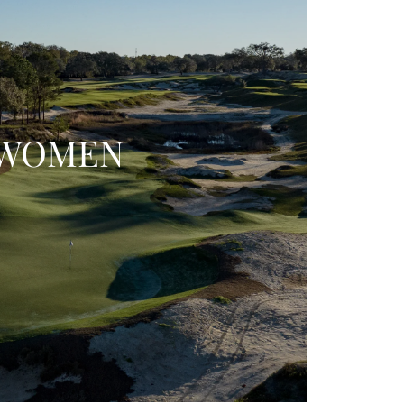
WOMEN