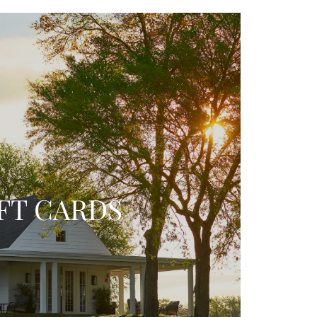
FT CARDS