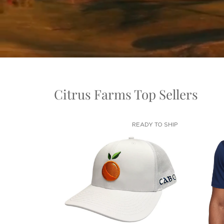
Citrus Farms Top Sellers
READY TO SHIP