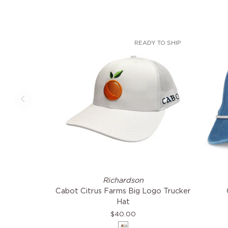
READY TO SHIP
Cabot
Citrus
Richardson
Citrus
Farms
Cabot Citrus Farms Big Logo Trucker
Farms
Coast
Hat
Big
Hat
$40.00
Logo
White