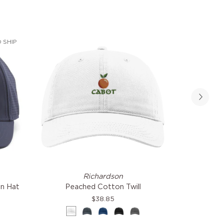
 SHIP
Peached
Flexor
Richardson
Am
Cotton
Slouch
in Hat
Peached Cotton Twill
Fl
Twill
Hat
$38.85
White
Navy
Royal
Black
Grey
Cre