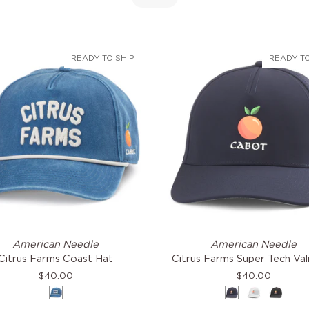
READY TO SHIP
READY TO
Citrus
American Needle
American Needle
Farms
Citrus Farms Coast Hat
Citrus Farms Super Tech Val
Super
$40.00
$40.00
Tech
Blue
Navy
White
Black
Valin