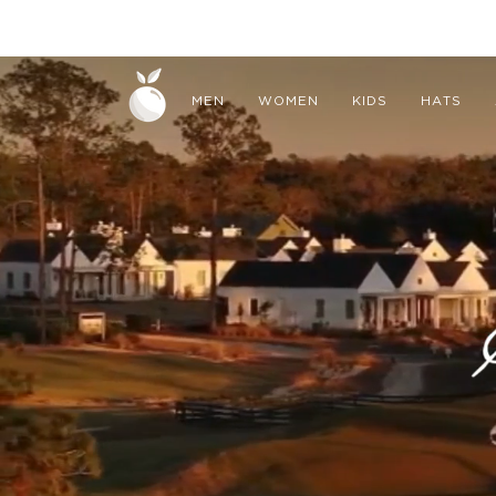
Skip
to
CAPE BRETON
content
MEN
WOMEN
KIDS
HATS