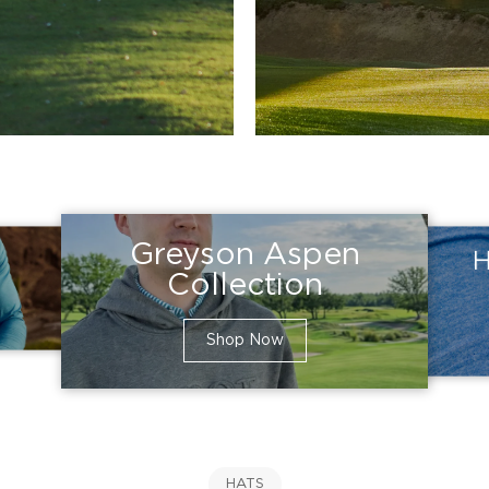
Greyson Aspen
H
Collection
Shop Now
HATS