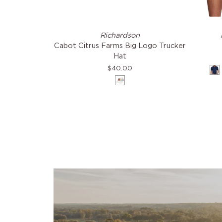
Cabot
The
Richardson
Citrus
Macdon
Cabot Citrus Farms Big Logo Trucker
Farms
Shirt
Hat
Big
$40.00
N
Logo
White
Trucker
Hat