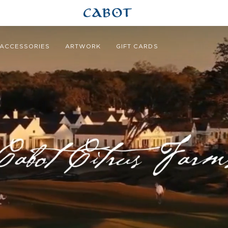
ACCESSORIES
ARTWORK
GIFT CARDS