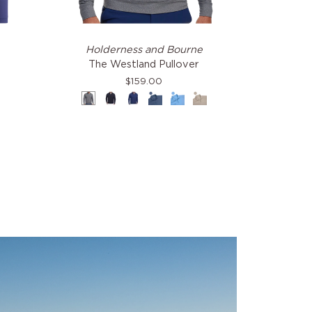
The
Holderness and Bourne
Westland
The Westland Pullover
Pullover
$159.00
Charcoal
Black
Navy
Heathered
Heathered
Heathered
Pacific
Vista
Dune
Blue
Blue