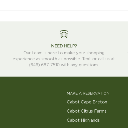
Hat
NEED HELP?
Our team is here to make your shopping
experience as smooth as possible. Text or call us at
(646) 687-7510 with any questions.
MAKE A RESERVATION
Cabot Cape Breton
Cabot Citrus Farms
Cabot Highlands