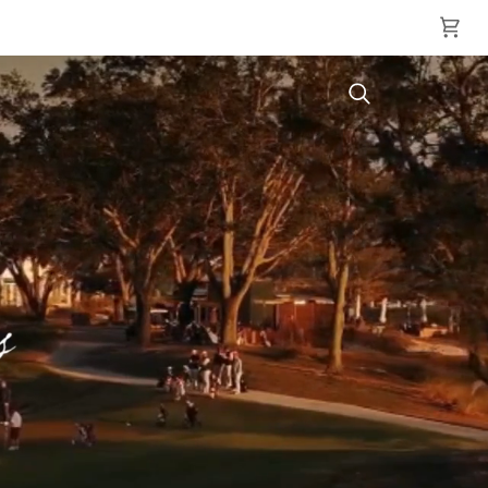
Cart
Search