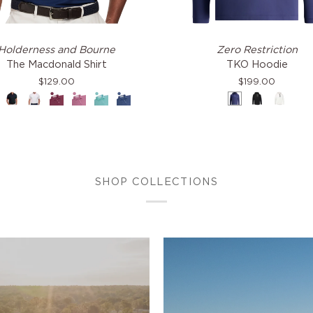
TKO
Holderness and Bourne
Zero Restriction
ald
Hoodie
The Macdonald Shirt
TKO Hoodie
$129.00
$199.00
avy
Black
White
Napa
Faded
Cascade
Pacific
Navy
Black
White
Mauve
Green
Blue
&
Dodger
Blue
SHOP COLLECTIONS