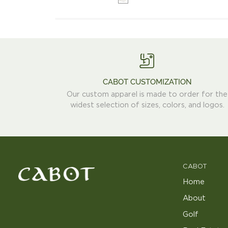
Trucker
Hat
CABOT CUSTOMIZATION
Our custom apparel is made to order for the
widest selection of sizes, colors, and logos.
CABOT
Home
About
Golf