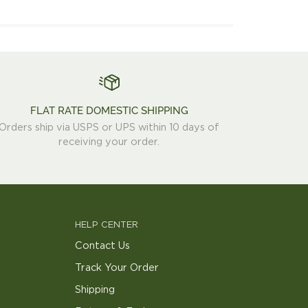
FLAT RATE DOMESTIC SHIPPING
Orders ship via USPS or UPS within 10 days of
receiving your order.
HELP CENTER
Contact Us
Track Your Order
Shipping