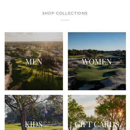
SHOP COLLECTIONS
MEN
WOMEN
KIDS
GIFT CARDS