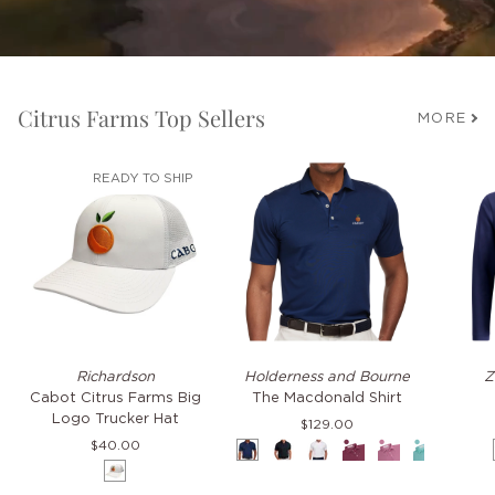
Citrus Farms Top Sellers
MORE
READY TO SHIP
Cabot
The
TKO
Richardson
Holderness and Bourne
Z
Citrus
Macdonald
Hoodie
Cabot Citrus Farms Big
The Macdonald Shirt
Farms
Shirt
Logo Trucker Hat
$129.00
Big
$40.00
Navy
Black
White
Napa
Faded
Cascade
Pacif
Logo
White
Mauve
Green
Blue
Trucker
Hat