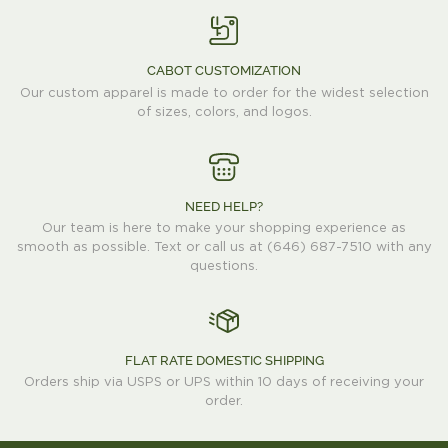
CABOT CUSTOMIZATION
Our custom apparel is made to order for the widest selection
of sizes, colors, and logos.
NEED HELP?
Our team is here to make your shopping experience as
smooth as possible. Text or call us at (646) 687-7510 with any
questions.
FLAT RATE DOMESTIC SHIPPING
Orders ship via USPS or UPS within 10 days of receiving your
order.