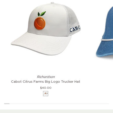
Cabot
Citrus
Richardson
Citrus
Farms
Cabot Citrus Farms Big Logo Trucker Hat
Farms
Coast
$40.00
Big
Hat
White
Logo
Trucker
Hat