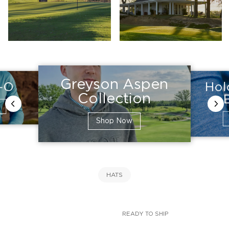
Greyson Aspen
Hol
e-O
Collection
Shop Now
HATS
READY TO SHIP