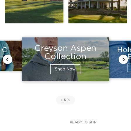
Greyson Aspen
Hol
e-O
Collection
Shop Now
HATS
READY TO SHIP