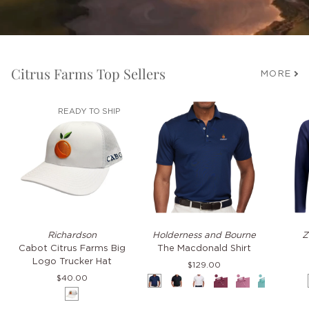
Citrus Farms Top Sellers
MORE
READY TO SHIP
Cabot
The
TKO
Richardson
Holderness and Bourne
Z
Citrus
Macdonald
Hoodie
Cabot Citrus Farms Big
The Macdonald Shirt
Farms
Shirt
Logo Trucker Hat
$129.00
Big
$40.00
Navy
Black
White
Napa
Faded
Cascade
Pacif
Logo
White
Mauve
Green
Blue
Trucker
Hat