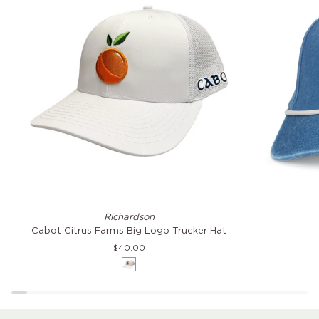
Cabot
Citrus
Richardson
Citrus
Farms
Cabot Citrus Farms Big Logo Trucker Hat
Farms
Coast
$40.00
Big
Hat
White
Logo
Trucker
Hat