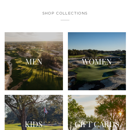
SHOP COLLECTIONS
MEN
WOMEN
KIDS
GIFT CARDS