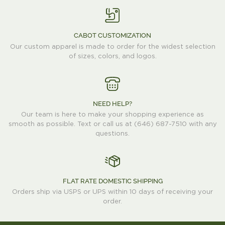
CABOT CUSTOMIZATION
Our custom apparel is made to order for the widest selection
of sizes, colors, and logos.
NEED HELP?
Our team is here to make your shopping experience as
smooth as possible. Text or call us at (646) 687-7510 with any
questions.
FLAT RATE DOMESTIC SHIPPING
Orders ship via USPS or UPS within 10 days of receiving your
order.