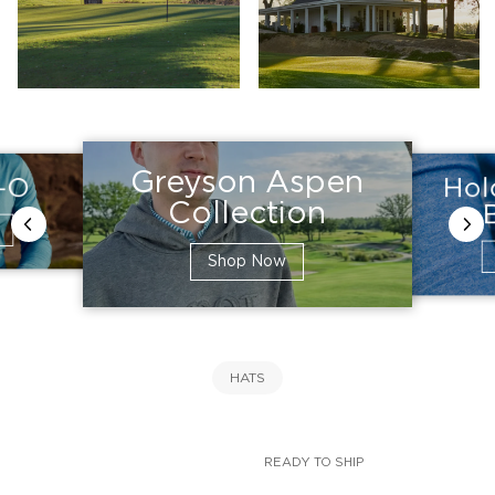
Greyson Aspen
Hol
e-O
Collection
Shop Now
HATS
READY TO SHIP