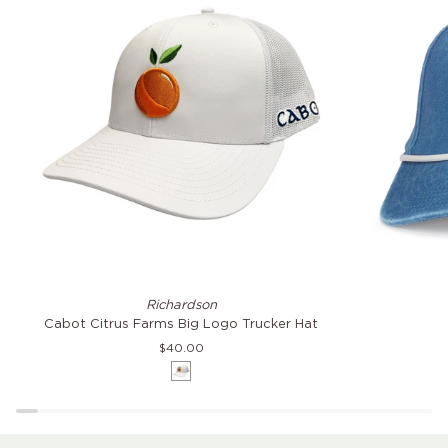
Cabot
Citrus
Richardson
Citrus
Farms
Cabot Citrus Farms Big Logo Trucker Hat
Farms
Coast
$40.00
Big
Hat
White
Logo
Trucker
Hat