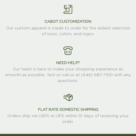
CABOT CUSTOMIZATION
Our custom apparel is made to order for the widest selection
of sizes, colors, and logos.
NEED HELP?
Our team is here to make your shopping experience as
smooth as possible. Text or call us at (646) 687-7510 with any
questions.
FLAT RATE DOMESTIC SHIPPING
Orders ship via USPS or UPS within 10 days of receiving your
order.