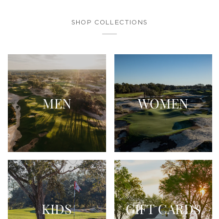
SHOP COLLECTIONS
MEN
WOMEN
KIDS
GIFT CARDS