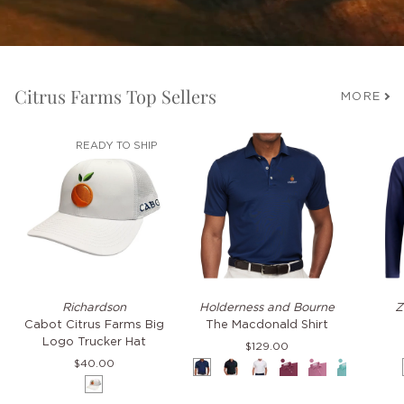
Citrus Farms Top Sellers
MORE
READY TO SHIP
Cabot
The
TKO
Richardson
Holderness and Bourne
Z
Citrus
Macdonald
Hoodie
Cabot Citrus Farms Big
The Macdonald Shirt
Farms
Shirt
Logo Trucker Hat
$129.00
Big
$40.00
Navy
Black
White
Napa
Faded
Cascade
Pacif
Logo
White
Mauve
Green
Blue
Trucker
Hat